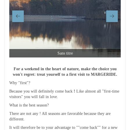
Sans titre
For a weekend in the heart of nature, make the choice you
won't regret: treat yourself to a first visit to MARGERIDE.
Why "first"?
Because you will definitely come back
!
Like almost all "first-time
visitors" you will fall in love.
What is the best season?
There are not any ! All seasons are favorable because they are
different.
It will therefore be to your advantage to ""come back"" for a new