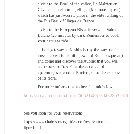
a visit to the Pearl of the valley, Le Malzieu en
Gévaudan, a charming village (5 minutes by car)
which has just won its place in the elite ranking of
the Pus Beaux Villages de France
a visit to the European Bison Reserve in Sainte
Eulalie (25 minutes by car). Remember to book
your carriage ride
a short getaway to Nasbinals (by the way, don't
miss the visit to its little jewel of Romanesque art)
and come and discover the Aubrac that you will
come back to "taste" on the occasion of an
upcoming weekend in Printemps for the richness
of its flora.
For more information follow the link below:
https://fr.calameo.com/books/0052148373d4328b29df0
See you soon for your reservation:
https://www.chalets-margeride.com/reservation-en-
ligne.html