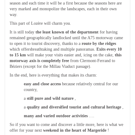
season and each time it will be a first because the seasons here are
very marked and monopolize the landscapes, each in their own
way.
This part of Lozère will charm you.
It is still today
the least known of the department
for having
remained geographically landlocked until the A75 motorway came
to open it to tourist discovery, thanks to a
route by the ridges
which offersbreathtaking and multiple panoramas.
Exits every 10
to 15 km
will make your visits easier and, icing on the cake,
this
motorway axis is completely free
from Clermont-Ferrand to
Béziers (except for the Millau Viaduct passage).
In the end, here is everything that makes its charm:
easy and close access
because relatively central for our
country,
a
still pure and wild nature
,
a
quality and diversified tourist and cultural heritage
,
many and varied outdoor activities
….
So if you want to come and discover a little more, here is what we
offer for your next
weekend in the heart of Margeride
!