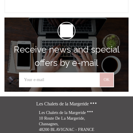
Receive news and special
offers by e-mail
OK
Les Chalets de la Margeride
Les Chalets de la Margeride
10 Route De La Margeride,
Chassagnes,
48200 BLAVIGNAC - FRANCE