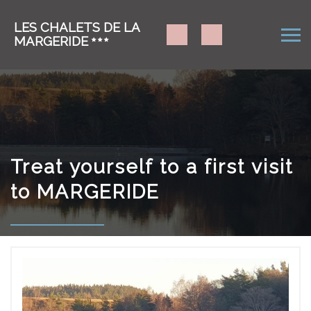
LES CHALETS DE LA
MARGERIDE
Treat yourself to a first visit
to MARGERIDE